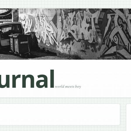
urnal
world meets boy