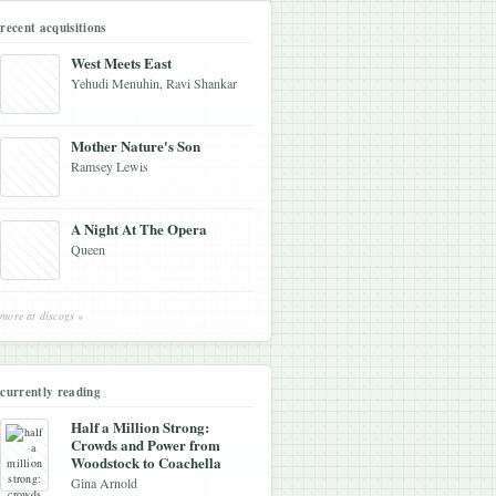
recent acquisitions
West Meets East
Yehudi Menuhin, Ravi Shankar
Mother Nature's Son
Ramsey Lewis
A Night At The Opera
Queen
more at discogs »
currently reading
Half a Million Strong:
Crowds and Power from
Woodstock to Coachella
Gina Arnold