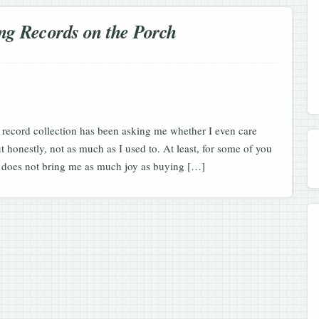
ng Records on the Porch
 record collection has been asking me whether I even care
ut honestly, not as much as I used to. At least, for some of you
ou does not bring me as much joy as buying […]