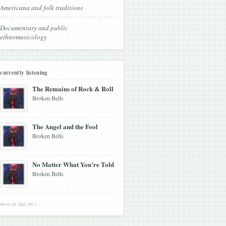
Americana and folk traditions
Documentary and public
ethnomusicology
currently listening
The Remains of Rock & Roll
Broken Bells
The Angel and the Fool
Broken Bells
No Matter What You’re Told
Broken Bells
more at last.fm »