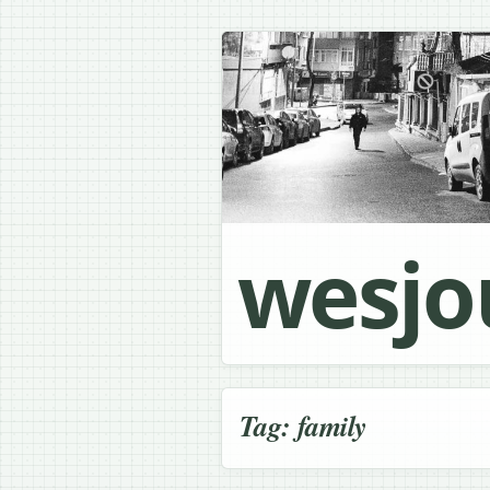
wesjo
Tag:
family