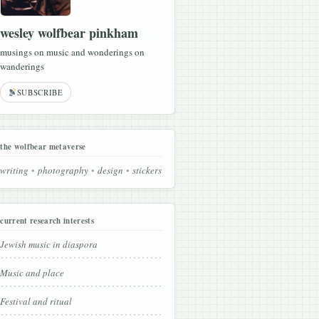
wesley wolfbear pinkham
musings on music and wonderings on
wanderings
SUBSCRIBE
the wolfbear metaverse
writing
photography
design
stickers
current research interests
Jewish music in diaspora
Music and place
Festival and ritual