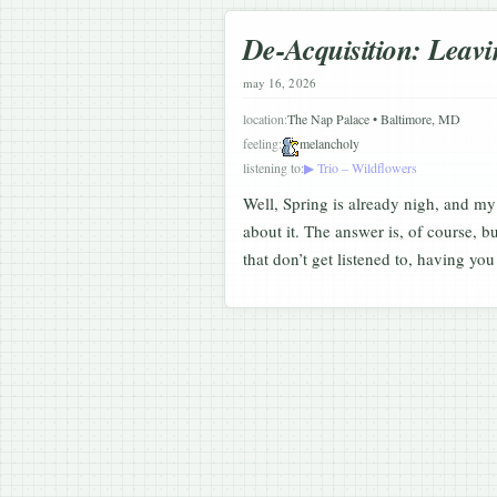
De-Acquisition: Leavi
may 16, 2026
location:
The Nap Palace • Baltimore, MD
feeling:
melancholy
listening to:
▶ Trio – Wildflowers
Well, Spring is already nigh, and my
about it. The answer is, of course, b
that don’t get listened to, having y